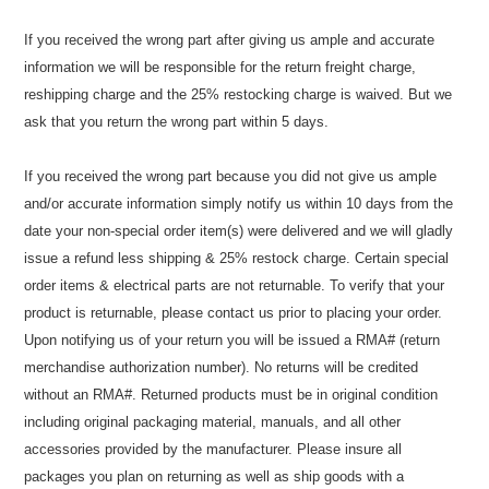
If you received the wrong part after giving us ample and accurate
information we will be responsible for the return freight charge,
reshipping charge and the 25% restocking charge is waived. But we
ask that you return the wrong part within 5 days.
If you received the wrong part because you did not give us ample
and/or accurate information simply notify us within 10 days from the
date your non-special order item(s) were delivered and we will gladly
issue a refund less shipping & 25% restock charge. Certain special
order items & electrical parts are not returnable. To verify that your
product is returnable, please contact us prior to placing your order.
Upon notifying us of your return you will be issued a RMA# (return
merchandise authorization number). No returns will be credited
without an RMA#. Returned products must be in original condition
including original packaging material, manuals, and all other
accessories provided by the manufacturer. Please insure all
packages you plan on returning as well as ship goods with a