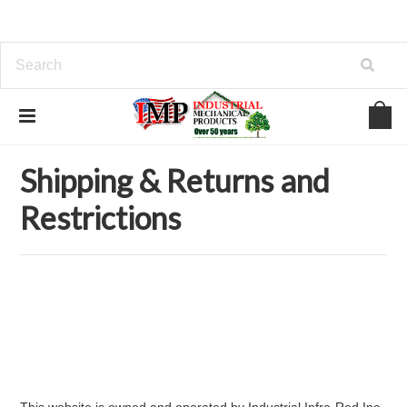
Home
Shipping & Returns and Restrictions
Shipping & Returns and
Restrictions