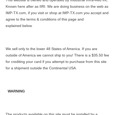
This website is owned and operated by Industrial Infra-Red Inc.
Known here after as IIRI. We are doing business on the web as
IMP-TX.com, if you visit or shop at IMP-TX.com you accept and
agree to the terms & conditions of this page and
explained below.
We sell only to the lower 48 States of America. If you are
outside of America we cannot ship to you! There is a $35.50 fee
for crediting your card if you attempt to purchase from this site
for a shipment outside the Continental USA.
WARNING
The products available on this site must be installed by a