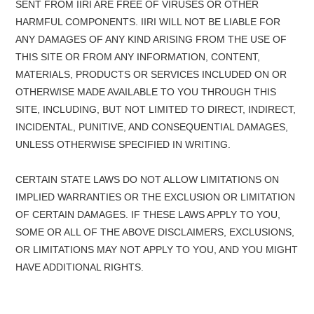
SENT FROM IIRI ARE FREE OF VIRUSES OR OTHER
HARMFUL COMPONENTS. IIRI WILL NOT BE LIABLE FOR
ANY DAMAGES OF ANY KIND ARISING FROM THE USE OF
THIS SITE OR FROM ANY INFORMATION, CONTENT,
MATERIALS, PRODUCTS OR SERVICES INCLUDED ON OR
OTHERWISE MADE AVAILABLE TO YOU THROUGH THIS
SITE, INCLUDING, BUT NOT LIMITED TO DIRECT, INDIRECT,
INCIDENTAL, PUNITIVE, AND CONSEQUENTIAL DAMAGES,
UNLESS OTHERWISE SPECIFIED IN WRITING.
CERTAIN STATE LAWS DO NOT ALLOW LIMITATIONS ON
IMPLIED WARRANTIES OR THE EXCLUSION OR LIMITATION
OF CERTAIN DAMAGES. IF THESE LAWS APPLY TO YOU,
SOME OR ALL OF THE ABOVE DISCLAIMERS, EXCLUSIONS,
OR LIMITATIONS MAY NOT APPLY TO YOU, AND YOU MIGHT
HAVE ADDITIONAL RIGHTS.