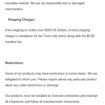
traceable method. We are not responsible lost or damaged
merchandise.
Shipping Charges :
Free shipping on orders over $100 US Dollars. A fixed shipping
charge is mandatory for the Truck only items along with the $5.00
handline fee.
Restrictions:
Some
of our products may have restrictions in some states. We are
obligated to inform you. Please inquire ablout any particular product
about any state restrictions or warnings.
Our products must be installed by licensed contractors and maintain
all clearances and follow all manufacturers instructions.