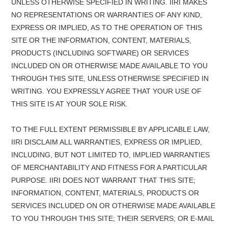
UNLESS OTHERWISE SPECIFIED IN WRITING. IIRI MAKES
NO REPRESENTATIONS OR WARRANTIES OF ANY KIND,
EXPRESS OR IMPLIED, AS TO THE OPERATION OF THIS
SITE OR THE INFORMATION, CONTENT, MATERIALS,
PRODUCTS (INCLUDING SOFTWARE) OR SERVICES
INCLUDED ON OR OTHERWISE MADE AVAILABLE TO YOU
THROUGH THIS SITE, UNLESS OTHERWISE SPECIFIED IN
WRITING. YOU EXPRESSLY AGREE THAT YOUR USE OF
THIS SITE IS AT YOUR SOLE RISK.
TO THE FULL EXTENT PERMISSIBLE BY APPLICABLE LAW,
IIRI DISCLAIM ALL WARRANTIES, EXPRESS OR IMPLIED,
INCLUDING, BUT NOT LIMITED TO, IMPLIED WARRANTIES
OF MERCHANTABILITY AND FITNESS FOR A PARTICULAR
PURPOSE. IIRI DOES NOT WARRANT THAT THIS SITE;
INFORMATION, CONTENT, MATERIALS, PRODUCTS OR
SERVICES INCLUDED ON OR OTHERWISE MADE AVAILABLE
TO YOU THROUGH THIS SITE; THEIR SERVERS; OR E-MAIL