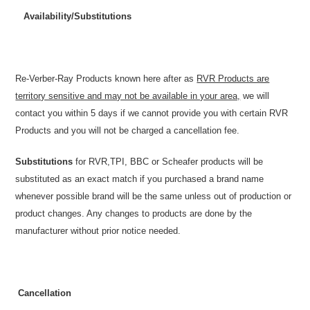
Availability/Substitutions
Re-Verber-Ray Products known here after as
RVR Products are
territory sensitive and may not be available in your area,
we will
contact you within 5 days if we cannot provide you with certain RVR
Products and you will not be charged a cancellation fee.
Substitutions
for RVR,TPI, BBC or Scheafer products will be
substituted as an exact match if you purchased a brand name
whenever possible brand will be the same unless out of production or
product changes. Any changes to products are done by the
manufacturer without prior notice needed.
Cancellation