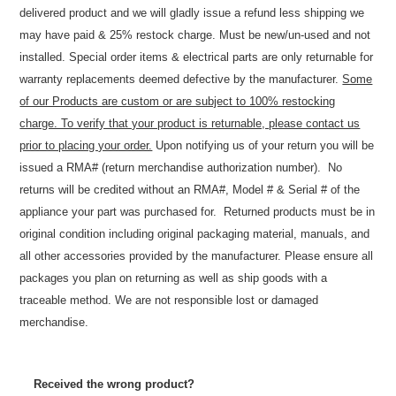
delivered product and we will gladly issue a refund less shipping we
may have paid & 25% restock charge. Must be new/un-used and not
installed. Special order items & electrical parts are only returnable for
warranty replacements deemed defective by the manufacturer.
Some
of our Products are custom or are subject to 100% restocking
charge. To verify that your product is returnable, please contact us
prior to placing your order.
Upon notifying us of your return you will be
issued a RMA# (return merchandise authorization number). No
returns will be credited without an RMA#, Model # & Serial # of the
appliance your part was purchased for. Returned products must be in
original condition including original packaging material, manuals, and
all other accessories provided by the manufacturer. Please ensure all
packages you plan on returning as well as ship goods with a
traceable method. We are not responsible lost or damaged
merchandise.
Received the wrong product?