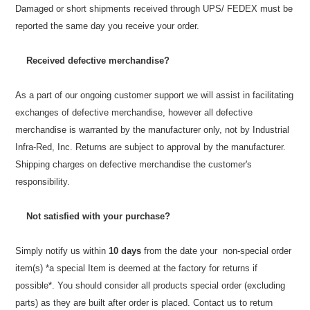
Damaged or short shipments received through UPS/ FEDEX must be
reported the same day you receive your order.
Received defective merchandise?
As a part of our ongoing customer support we will assist in facilitating
exchanges of defective merchandise, however all defective
merchandise is warranted by the manufacturer only, not by Industrial
Infra-Red, Inc. Returns are subject to approval by the manufacturer.
Shipping charges on defective merchandise the customer's
responsibility.
Not satisfied with your purchase?
Simply notify us within
10 days
from the date your non-special order
item(s) *a special Item is deemed at the factory for returns if
possible*. You should consider all products special order
(excluding
parts)
as they are built after order is placed. Contact us to return