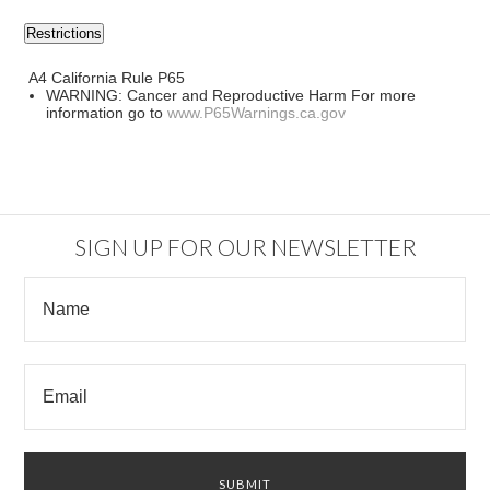
Restrictions
A4 California Rule P65
WARNING: Cancer and Reproductive Harm For more
information go to
www.P65Warnings.ca.gov
SIGN UP FOR OUR NEWSLETTER