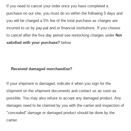
If you need to cancel your order once you have completed a
purchase on our site, you must do so within the following 5 days and
you will be charged a 5% fee of the total purchase as charges are
incurred to us by pay-pal and or financial institutions. If you choose
to cancel after the five day period see restocking charges under
Not
satisfied with your purchase?
below.
Received damaged merchandise?
If your shipment is damaged, indicate it when you sign for the
shipment on the shipment documents and contact us as soon as
possible. You may also refuse to accept any damaged product. A
ny
damages need to be claimed by you with the carrier and inspection of
"concealed" damage or damaged product should be done by the
carrier.