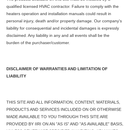
qualified licensed HVAC contractor. Failure to comply with the
heaters operation and installation manuals could result in
personal injury, death and/or property damage. Our company's
liability for consequential and incidental damages is expressly
disclaimed. Any liability in any and all events shall be the
burden of the purchaser/customer.
DISCLAIMER OF WARRANTIES AND LIMITATION OF
LIABILITY
THIS SITE AND ALL INFORMATION, CONTENT, MATERIALS,
PRODUCTS AND SERVICES INCLUDED ON OR OTHERWISE
MADE AVAILABLE TO YOU THROUGH THIS SITE ARE
PROVIDED BY IIRI ON AN "AS IS" AND "AS AVAILABLE" BASIS,