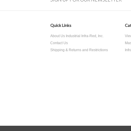
Quick Links
Cat
About Us Industrial Infra-Red, Inc.
Vie
Contact Us
Mas
Shipping & Returns and Restrictions
Inf