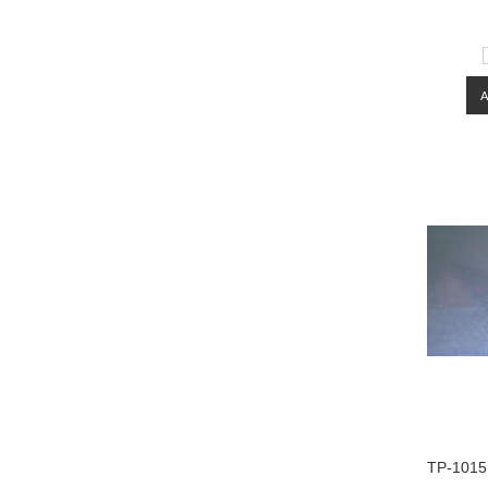
TP-1015