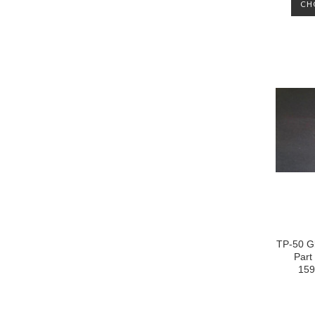
CH
TP-50 Gl
Part
159