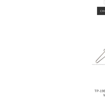
CH
TP-19B
W