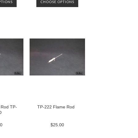
PTIONS
CHOOSE OPTIONS
 Rod TP-
TP-222 Flame Rod
D
00
$25.00