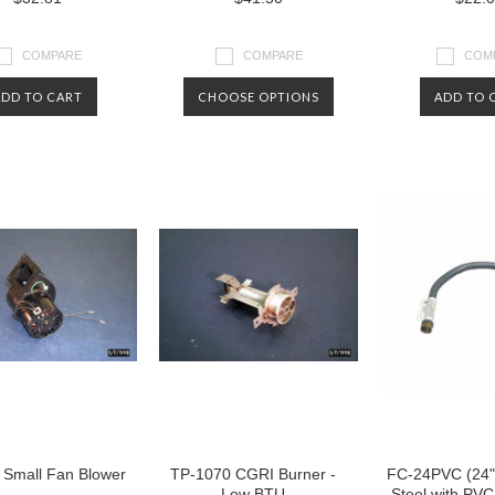
COMPARE
COMPARE
COM
ADD TO CART
CHOOSE OPTIONS
ADD TO 
 Small Fan Blower
TP-1070 CGRI Burner -
FC-24PVC (24" 
Low BTU
Steel with PVC