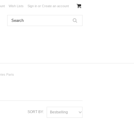
unt
Wish Lists
Sign in
or
Create an account
ies Parts
SORT BY:
Bestselling