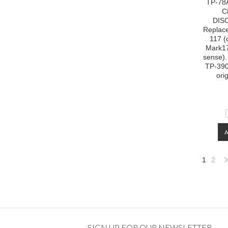
TP-78A
C
DIS
Replac
117 (
Mark1
sense).
TP-390 
ori
1
2
»
SIGN UP FOR OUR NEWSLETTER