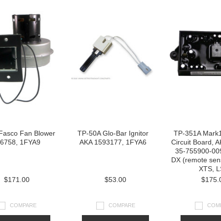
Fasco Fan Blower
TP-50A Glo-Bar Ignitor
TP-351A Mark
6758, 1FYA9
AKA 1593177, 1FYA6
Circuit Board, 
35-755900-00
DX (remote sen
XTS, L
$171.00
$53.00
$175.
COMPARE
COMPARE
COM