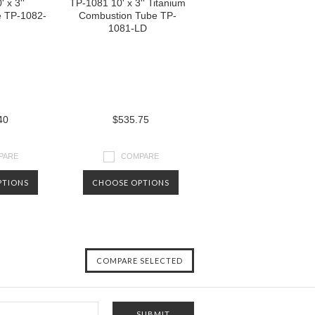
 x 3''
TP-1081 10' x 3'' Titanium
e TP-1082-
Combustion Tube TP-
1081-LD
40
$535.75
PARE
COMPARE
PTIONS
CHOOSE OPTIONS