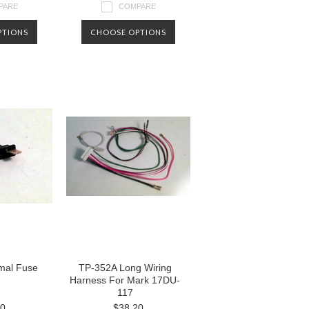
PARE
COMPARE
PTIONS
CHOOSE OPTIONS
mal Fuse
TP-352A Long Wiring
Harness For Mark 17DU-
117
00
$38.20