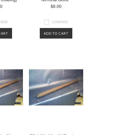
00
$8.00
PARE
COMPARE
CART
ADD TO CART