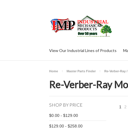
View Our Industrial Lines of Products
Ma
Home
Master Parts Finder
Re-Verber-Ray /
Re-Verber-Ray Mod
SHOP BY PRICE
1
2
$0.00 - $129.00
$129.00 - $258.00