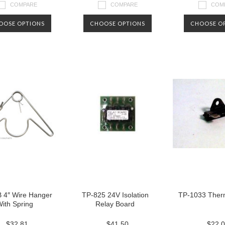
COMPARE
COMPARE
COM
OOSE OPTIONS
CHOOSE OPTIONS
CHOOSE O
 4″ Wire Hanger
TP-825 24V Isolation
TP-1033 Ther
ith Spring
Relay Board
$32.81
$41.50
$22.