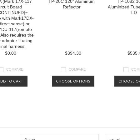
 (Mark 17X-117
TP-20C 120" Aluminum
TP-1082 10'
ircuit Board
Reflector
Aluminized Tub
CONTINUED)~
LD
e with Mark17DX-
direct sense) or
7DU-117(remote
 Also requires the
adapter if using
ginal harness.
$0.00
$394.30
$535.
COMPARE
COMPARE
COM
ADD TO CART
CHOOSE OPTIONS
CHOOSE O
Next