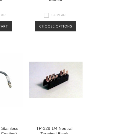
PARE
COMPARE
CART
CHOOSE OPTIONS
Stainless
TP-329 1/4 Neutral
 Coating)
Terminal Block