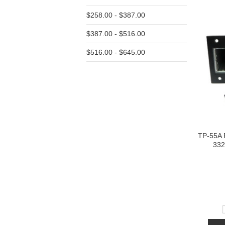
$258.00 - $387.00
$387.00 - $516.00
$516.00 - $645.00
TP-55A 
332