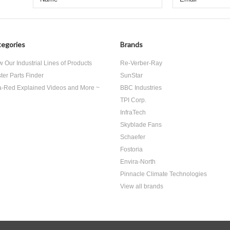
egories
Brands
w Our Industrial Lines of Products
Re-Verber-Ray
ter Parts Finder
SunStar
ra-Red Explained Videos and More ~
BBC Industries
TPI Corp.
InfraTech
Skyblade Fans
Schaefer
Fostoria
Envira-North
Pinnacle Climate Technologies
View all brands