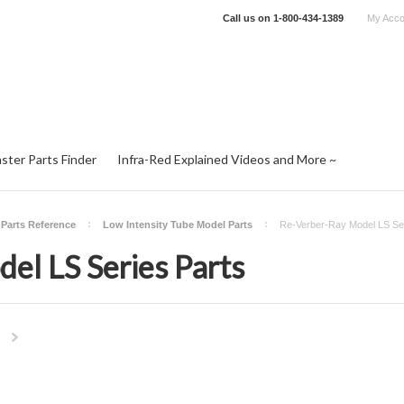
Call us on
1-800-434-1389
My Acco
ster Parts Finder
Infra-Red Explained Videos and More ~
 Parts Reference
Low Intensity Tube Model Parts
Re-Verber-Ray Model LS Ser
el LS Series Parts
Next
»