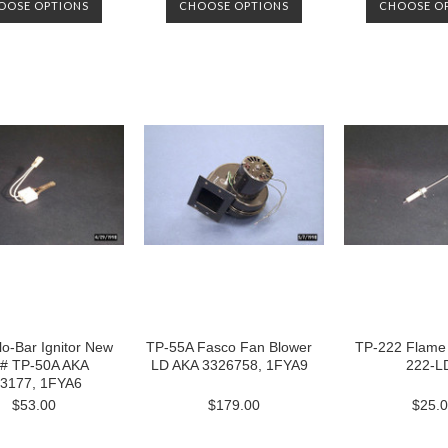
OOSE OPTIONS
CHOOSE OPTIONS
CHOOSE O
o-Bar Ignitor New
TP-55A Fasco Fan Blower
TP-222 Flame
 # TP-50A AKA
LD AKA 3326758, 1FYA9
222-L
3177, 1FYA6
$53.00
$179.00
$25.