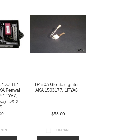
17DU-117
TP-50A Glo-Bar Ignitor
AKA Fenwal
AKA 1593177, 1FYA6
9,1FYA7,
se), DX-2,
S
00
$53.00
PARE
COMPARE