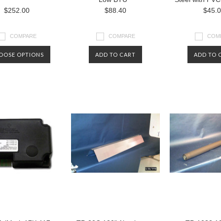
$252.00
$88.40
$45.
COMPARE
COMPARE
COM
OOSE OPTIONS
ADD TO CART
ADD TO 