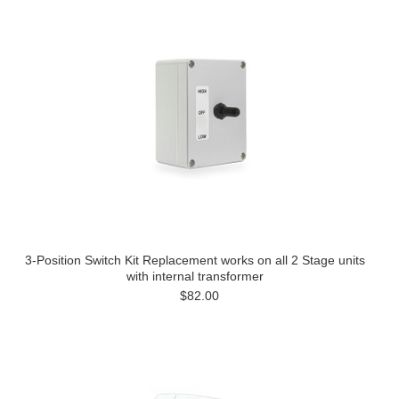
3-Position Switch Kit Replacement works on all 2 Stage units
with internal transformer
$82.00