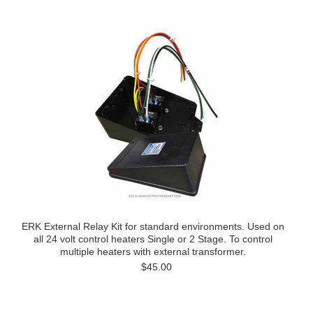
ERK External Relay Kit for standard environments. Used on
all 24 volt control heaters Single or 2 Stage. To control
multiple heaters with external transformer.
$45.00