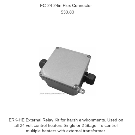
FC-24 24in Flex Connector
$39.80
ERK-HE External Relay Kit for harsh environments. Used on
all 24 volt control heaters Single or 2 Stage. To control
multiple heaters with external transformer.