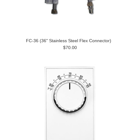
FC-36 (36" Stainless Steel Flex Connector)
$70.00