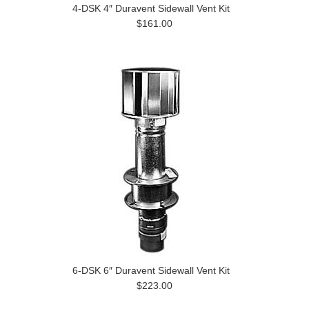
4-DSK 4″ Duravent Sidewall Vent Kit
$161.00
6-DSK 6″ Duravent Sidewall Vent Kit
$223.00