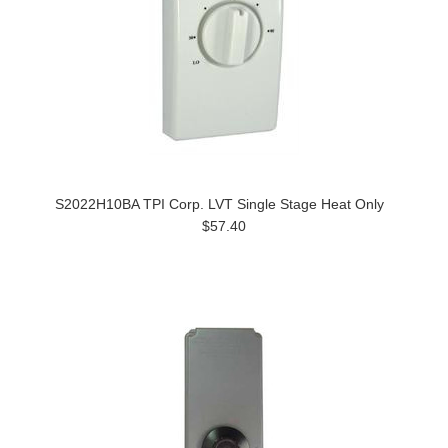
S2022H10BA TPI Corp. LVT Single Stage Heat Only
$57.40