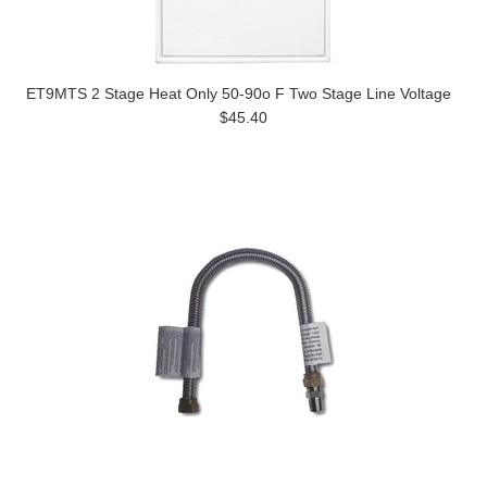
ET9MTS 2 Stage Heat Only 50-90o F Two Stage Line Voltage
$45.40