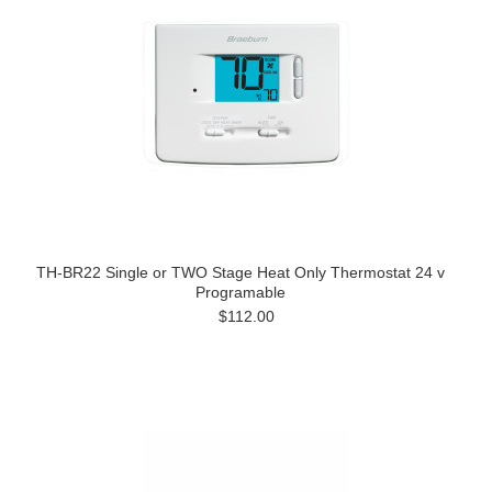
TH-BR22 Single or TWO Stage Heat Only Thermostat 24 v
Programable
$112.00