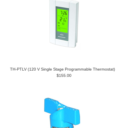
TH-PTLV (120 V Single Stage Programmable Thermostat)
$155.00