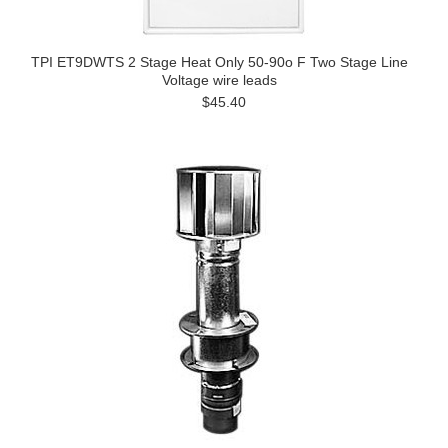
TPI ET9DWTS 2 Stage Heat Only 50-90o F Two Stage Line
Voltage wire leads
$45.40