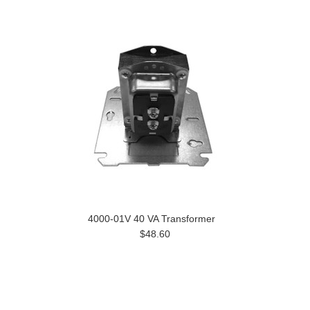
4000-01V 40 VA Transformer
$48.60