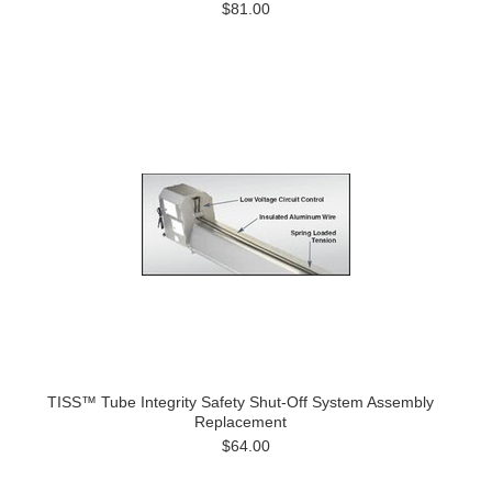
$81.00
TISS™ Tube Integrity Safety Shut-Off System Assembly
Replacement
$64.00