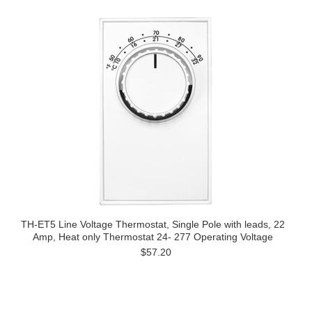
TH-ET5 Line Voltage Thermostat, Single Pole with leads, 22
Amp, Heat only Thermostat 24- 277 Operating Voltage
$57.20