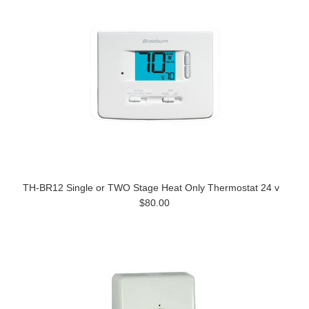
TH-BR12 Single or TWO Stage Heat Only Thermostat 24 v
$80.00