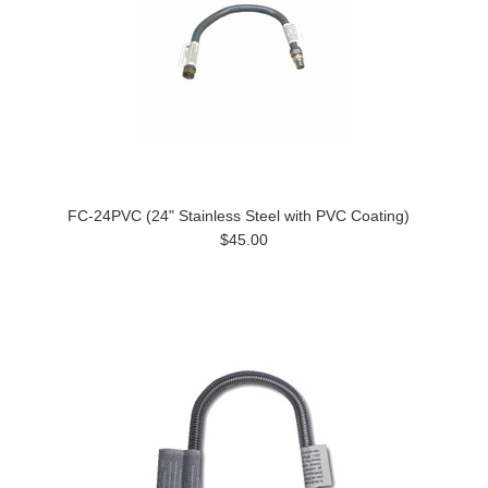
FC-24PVC (24" Stainless Steel with PVC Coating)
$45.00