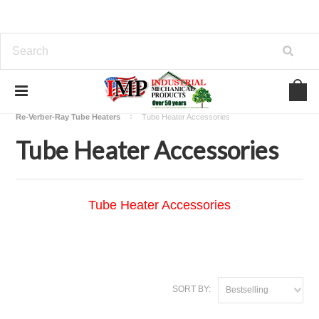
Home
View Our Industrial Lines of Products
Heating
Re-Verber-Ray Tube Heaters
Tube Heater Accessories
Tube Heater Accessories
Tube Heater Accessories
SORT BY:
Bestselling