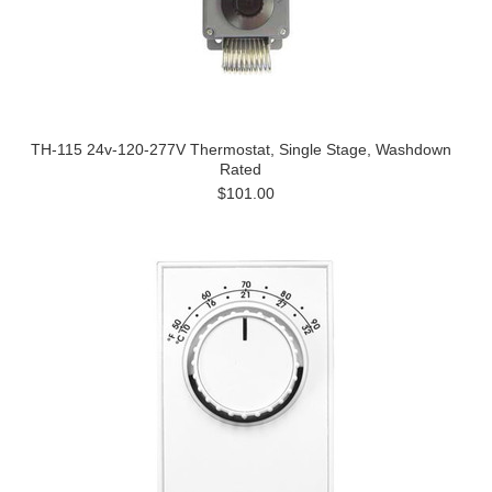
TH-115 24v-120-277V Thermostat, Single Stage, Washdown
Rated
$101.00