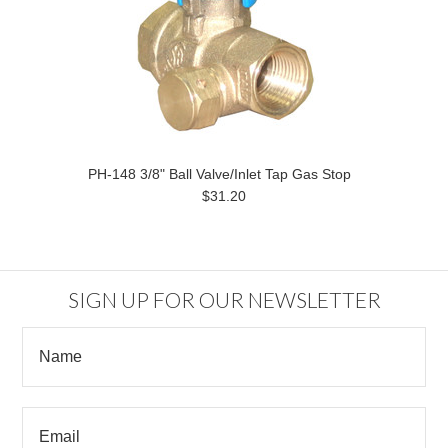
PH-148 3/8" Ball Valve/Inlet Tap Gas Stop
$31.20
SIGN UP FOR OUR NEWSLETTER