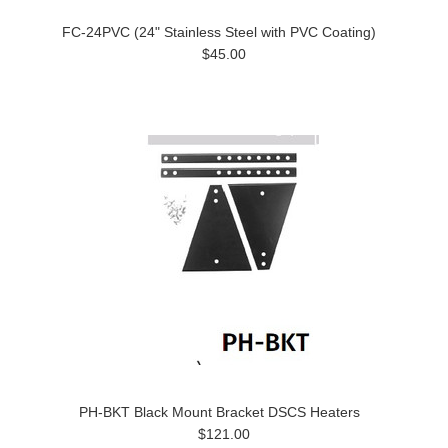
FC-24PVC (24" Stainless Steel with PVC Coating)
$45.00
PH-BKT Black Mount Bracket DSCS Heaters
$121.00