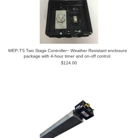
WEP-TS Two Stage Controller~ Weather Resistant enclosure
package with 4-hour timer and on-off control.
$124.00