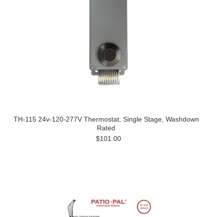
TH-115 24v-120-277V Thermostat, Single Stage, Washdown
Rated
$101.00