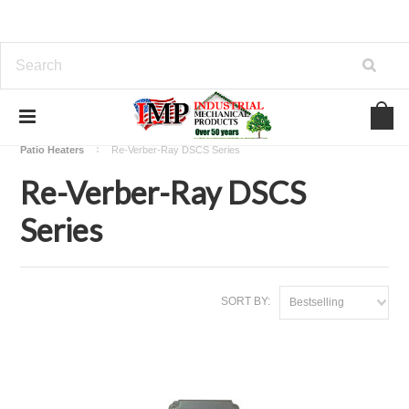
Home
View Our Industrial Lines of Products
Heating
Patio Heaters
Re-Verber-Ray DSCS Series
Re-Verber-Ray DSCS
Series
SORT BY:
Bestselling