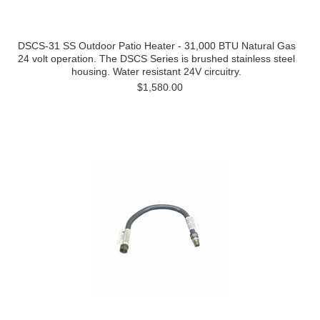
DSCS-31 SS Outdoor Patio Heater - 31,000 BTU Natural Gas
24 volt operation. The DSCS Series is brushed stainless steel
housing. Water resistant 24V circuitry.
$1,580.00