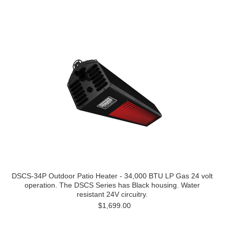
DSCS-34P Outdoor Patio Heater - 34,000 BTU LP Gas 24 volt
operation. The DSCS Series has Black housing. Water
resistant 24V circuitry.
$1,699.00