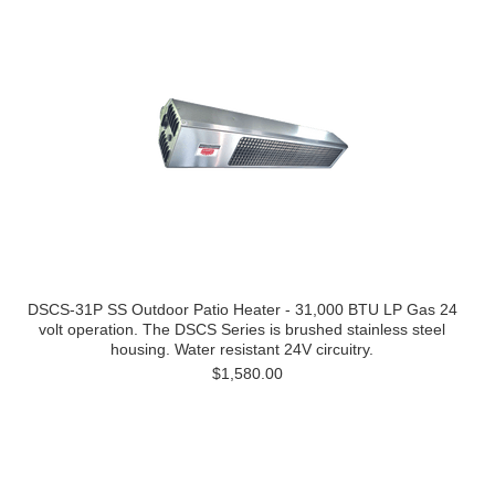
DSCS-31P SS Outdoor Patio Heater - 31,000 BTU LP Gas 24
volt operation. The DSCS Series is brushed stainless steel
housing. Water resistant 24V circuitry.
$1,580.00