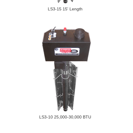
LS3-15 15' Length
LS3-10 25,000-30,000 BTU