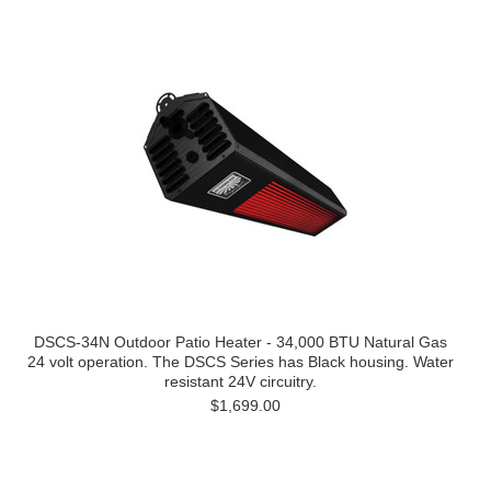
DSCS-34N Outdoor Patio Heater - 34,000 BTU Natural Gas
24 volt operation. The DSCS Series has Black housing. Water
resistant 24V circuitry.
$1,699.00