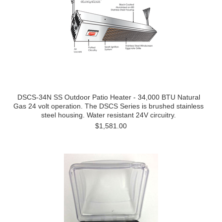
DSCS-34N SS Outdoor Patio Heater - 34,000 BTU Natural
Gas 24 volt operation. The DSCS Series is brushed stainless
steel housing. Water resistant 24V circuitry.
$1,581.00