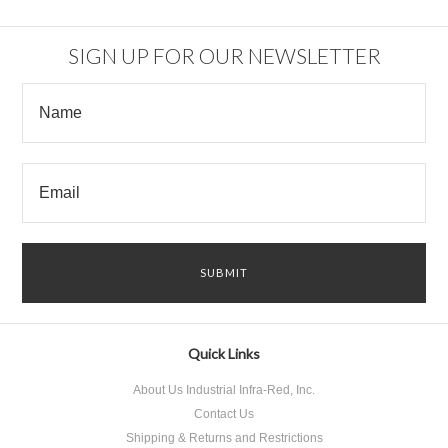
SIGN UP FOR OUR NEWSLETTER
Quick Links
About Us Industrial Infra-Red, Inc.
Contact Us
Shipping & Returns and Restrictions