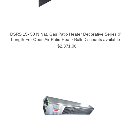
DSRS 15- 50 N Nat. Gas Patio Heater Decorative Series 9'
Length For Open Air Patio Heat ~Bulk Discounts available
$2,371.00