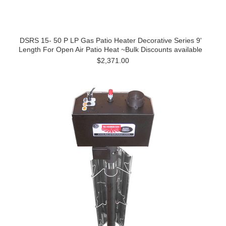
DSRS 15- 50 P LP Gas Patio Heater Decorative Series 9'
Length For Open Air Patio Heat ~Bulk Discounts available
$2,371.00