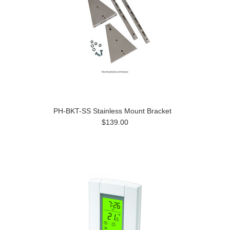
PH-BKT-SS Stainless Mount Bracket
$139.00