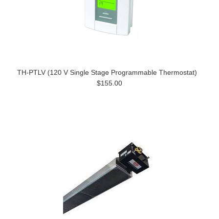
TH-PTLV (120 V Single Stage Programmable Thermostat)
$155.00