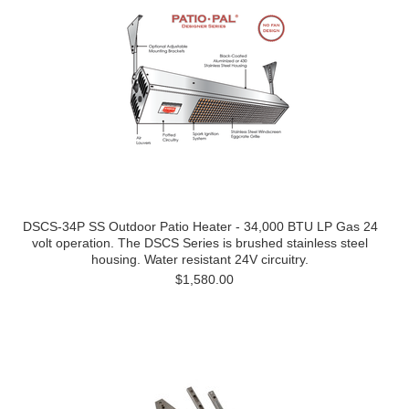
DSCS-34P SS Outdoor Patio Heater - 34,000 BTU LP Gas 24
volt operation. The DSCS Series is brushed stainless steel
housing. Water resistant 24V circuitry.
$1,580.00