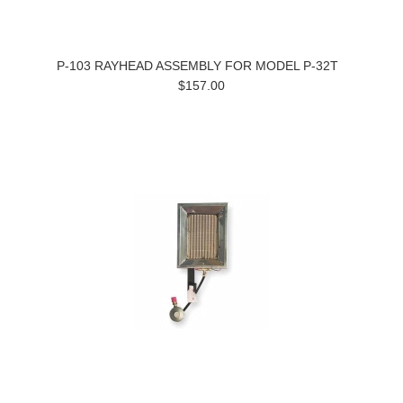
P-103 RAYHEAD ASSEMBLY FOR MODEL P-32T
$157.00