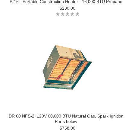
P-16T Portable Construction Heater - 16,000 BTU Propane
$230.00
DR 60 NFS-2, 120V 60,000 BTU Natural Gas, Spark Ignition
Parts below
$758.00