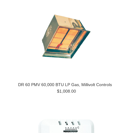
DR 60 PMV 60,000 BTU LP Gas, Millivolt Controls
$1,008.00