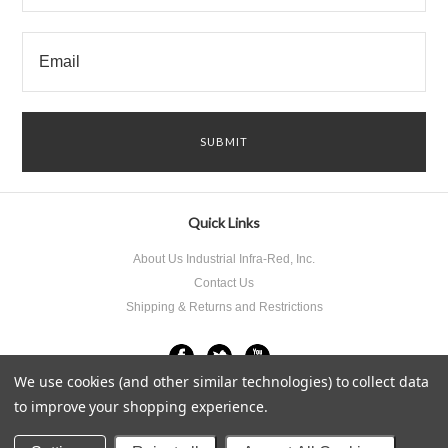
Quick Links
About Us Industrial Infra-Red, Inc.
Contact Us
Shipping & Returns and Restrictions
We use cookies (and other similar technologies) to collect data
to improve your shopping experience.
All prices are in
USD
.
© 2026 Industrial Infra-Red Inc..
Sitemap