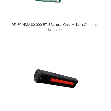
DR 60 NMV 60,000 BTU Natural Gas, Millivolt Controls
$1,008.00