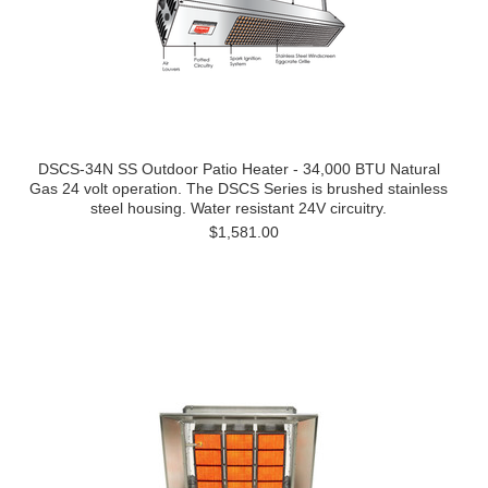
DSCS-34N SS Outdoor Patio Heater - 34,000 BTU Natural
Gas 24 volt operation. The DSCS Series is brushed stainless
steel housing. Water resistant 24V circuitry.
$1,581.00