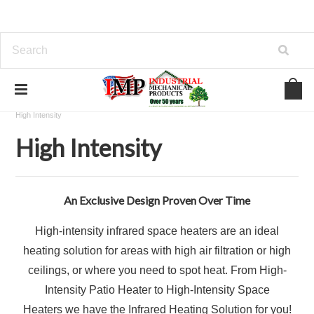
Home
View Our Industrial Lines of Products
Heating
High Intensity
High Intensity
An Exclusive Design Proven Over Time
High-intensity infrared space heaters are an ideal
heating solution for areas with high air filtration or high
ceilings, or where you need to spot heat. From High-
Intensity Patio Heater to High-Intensity Space
Heaters we have the Infrared Heating Solution for you!