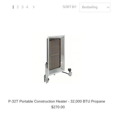
1
2
3
4
SORT BY:
Bestselling
Next
»
P-32T Portable Construction Heater - 32,000 BTU Propane
$270.00