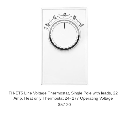
TH-ET5 Line Voltage Thermostat, Single Pole with leads, 22
Amp, Heat only Thermostat 24- 277 Operating Voltage
$57.20