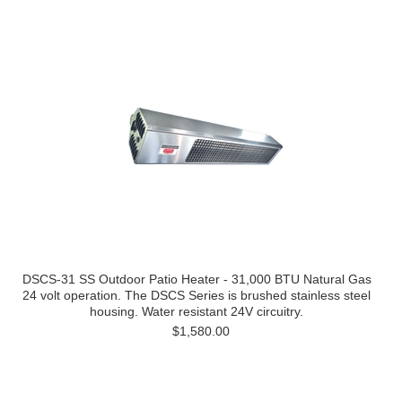
DSCS-31 SS Outdoor Patio Heater - 31,000 BTU Natural Gas
24 volt operation. The DSCS Series is brushed stainless steel
housing. Water resistant 24V circuitry.
$1,580.00