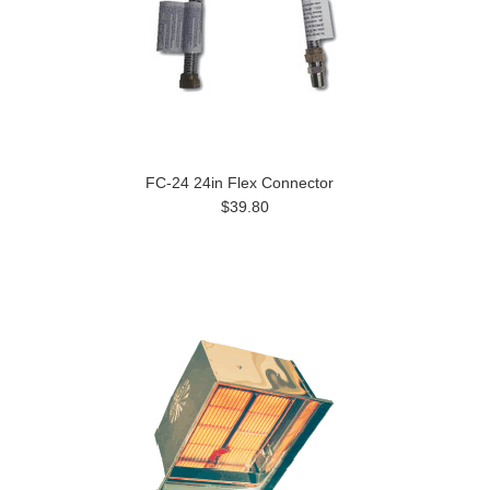
FC-24 24in Flex Connector
$39.80