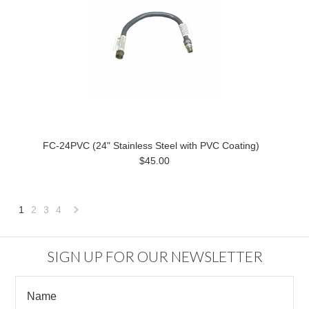
FC-24PVC (24" Stainless Steel with PVC Coating)
$45.00
1
2
3
4
Next
»
SIGN UP FOR OUR NEWSLETTER