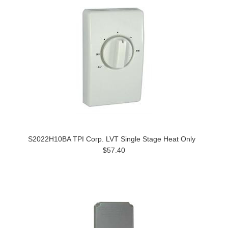
S2022H10BA TPI Corp. LVT Single Stage Heat Only
$57.40