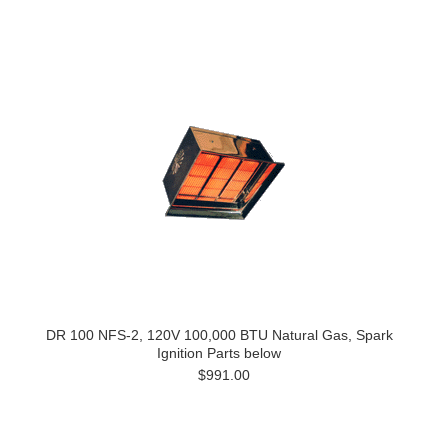
DR 100 NFS-2, 120V 100,000 BTU Natural Gas, Spark
Ignition Parts below
$991.00