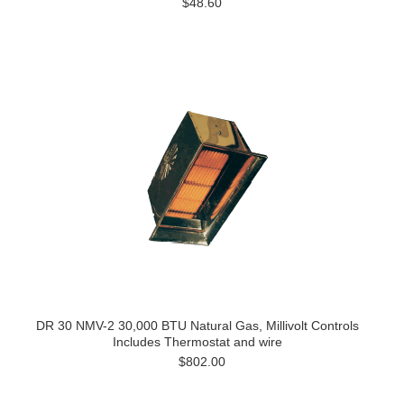
$48.60
DR 30 NMV-2 30,000 BTU Natural Gas, Millivolt Controls
Includes Thermostat and wire
$802.00