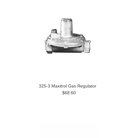
325-3 Maxitrol Gas Regulator
$68.60