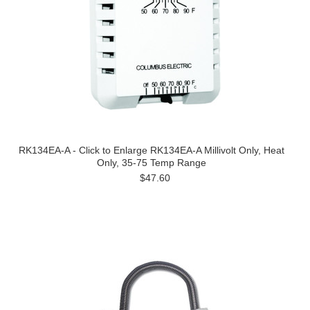
RK134EA-A - Click to Enlarge RK134EA-A Millivolt Only, Heat
Only, 35-75 Temp Range
$47.60