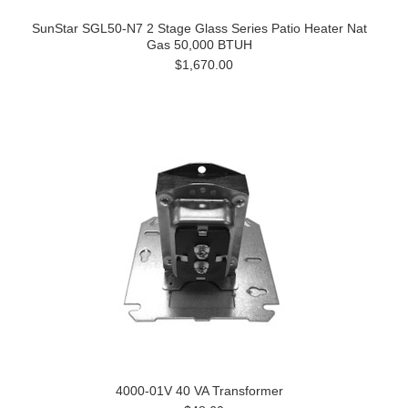
SunStar SGL50-N7 2 Stage Glass Series Patio Heater Nat
Gas 50,000 BTUH
$1,670.00
4000-01V 40 VA Transformer