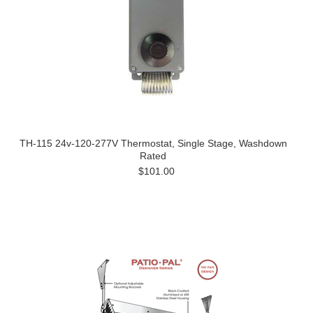
TH-115 24v-120-277V Thermostat, Single Stage, Washdown
Rated
$101.00