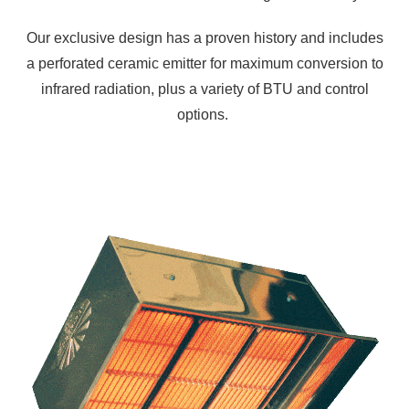
Our exclusive design has a proven history and includes
a perforated ceramic emitter for maximum conversion to
infrared radiation, plus a variety of BTU and control
options.