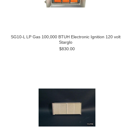
SG10-L LP Gas 100,000 BTUH Electronic Ignition 120 volt
Starglo
$830.00