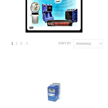
1
2
3
SORT BY:
Bestselling
Next
»