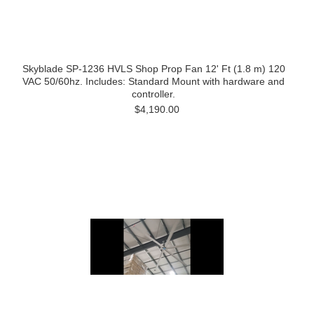
Skyblade SP-1236 HVLS Shop Prop Fan 12' Ft (1.8 m) 120
VAC 50/60hz. Includes: Standard Mount with hardware and
controller.
$4,190.00