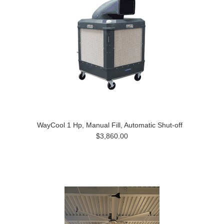
WayCool 1 Hp, Manual Fill, Automatic Shut-off
$3,860.00