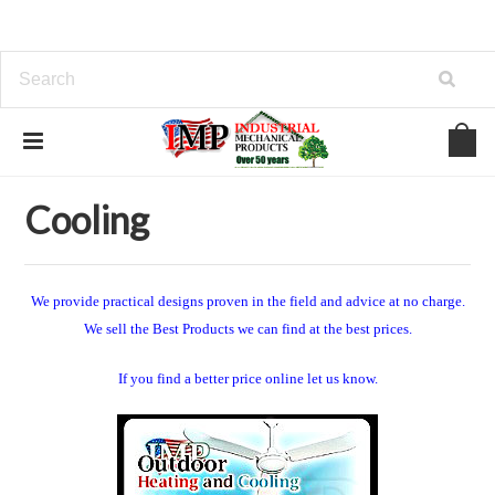
Home
View Our Industrial Lines of Products
Cooling
Cooling
We provide practical designs proven in the field and advice at no charge.
We sell the Best Products we can find at the best prices.
If you find a better price online let us know.