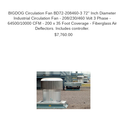
BIGDOG Circulation Fan BD72-208460-3 72'' Inch Diameter
Industrial Circulation Fan - 208/230/460 Volt 3 Phase -
64500/10000 CFM - 200 x 35 Foot Coverage - Fiberglass Air
Deflectors. Includes controller.
$7,760.00