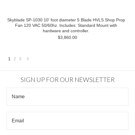
Skyblade SP-1030 10' foot diameter 5 Blade HVLS Shop Prop
Fan 120 VAC 50/60hz. Includes: Standard Mount with
hardware and controller.
$3,860.00
1
2
3
Next
»
SIGN UP FOR OUR NEWSLETTER