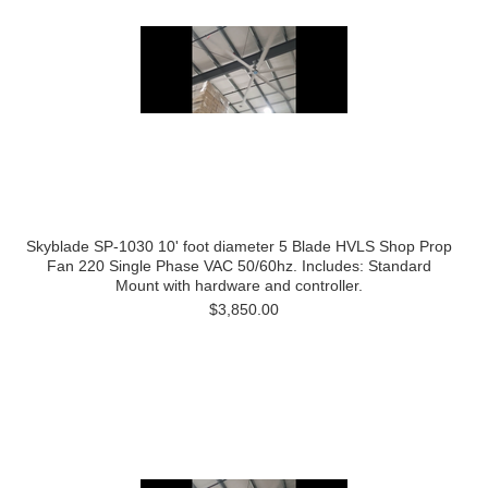
Skyblade SP-1030 10' foot diameter 5 Blade HVLS Shop Prop
Fan 220 Single Phase VAC 50/60hz. Includes: Standard
Mount with hardware and controller.
$3,850.00