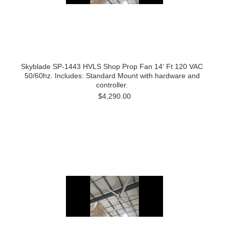
Skyblade SP-1443 HVLS Shop Prop Fan 14' Ft 120 VAC
50/60hz. Includes: Standard Mount with hardware and
controller.
$4,290.00