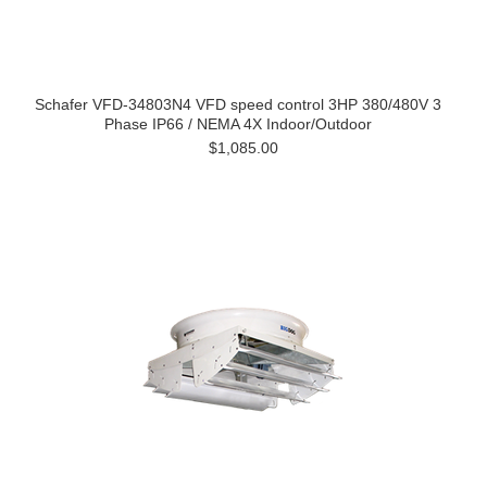
Schafer VFD-34803N4 VFD speed control 3HP 380/480V 3
Phase IP66 / NEMA 4X Indoor/Outdoor
$1,085.00