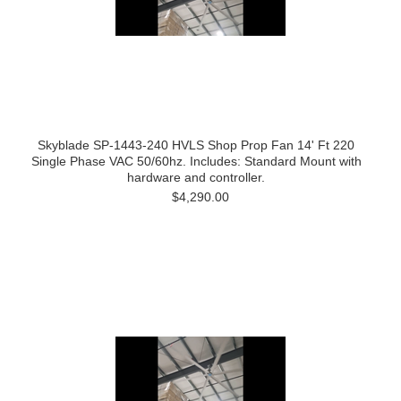
Skyblade SP-1443-240 HVLS Shop Prop Fan 14' Ft 220
Single Phase VAC 50/60hz. Includes: Standard Mount with
hardware and controller.
$4,290.00