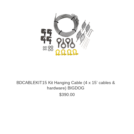
BDCABLEKIT15 Kit Hanging Cable (4 x 15‘ cables &
hardware) BIGDOG
$390.00