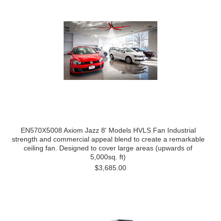
EN570X5008 Axiom Jazz 8' Models HVLS Fan Industrial
strength and commercial appeal blend to create a remarkable
ceiling fan. Designed to cover large areas (upwards of
5,000sq. ft)
$3,685.00