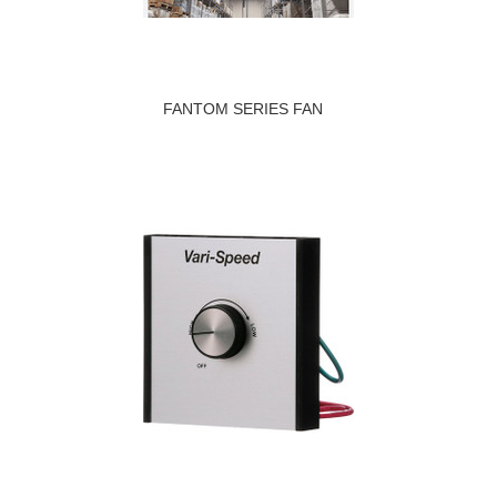
FANTOM SERIES FAN