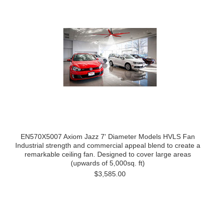
EN570X5007 Axiom Jazz 7' Diameter Models HVLS Fan
Industrial strength and commercial appeal blend to create a
remarkable ceiling fan. Designed to cover large areas
(upwards of 5,000sq. ft)
$3,585.00