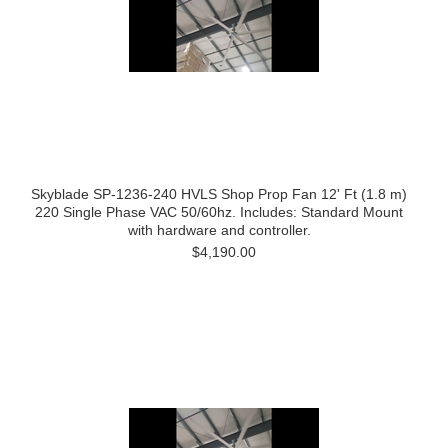
Skyblade SP-1236-240 HVLS Shop Prop Fan 12' Ft (1.8 m)
220 Single Phase VAC 50/60hz. Includes: Standard Mount
with hardware and controller.
$4,190.00