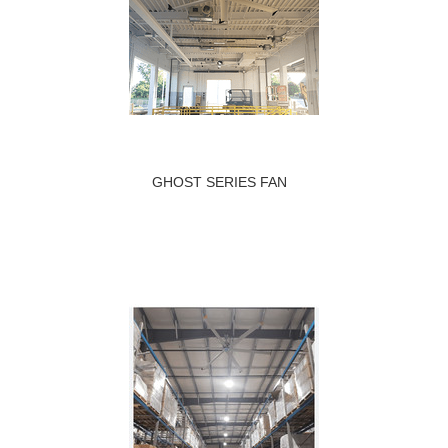
GHOST SERIES FAN