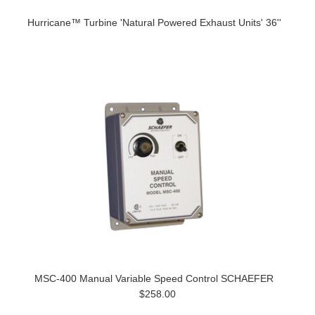
Hurricane™ Turbine 'Natural Powered Exhaust Units' 36''
MSC-400 Manual Variable Speed Control SCHAEFER
$258.00