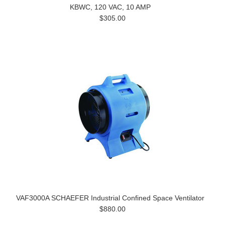
KBWC, 120 VAC, 10 AMP
$305.00
VAF3000A SCHAEFER Industrial Confined Space Ventilator
$880.00