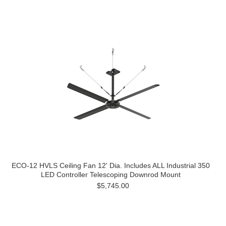
ECO-12 HVLS Ceiling Fan 12' Dia. Includes ALL Industrial 350
LED Controller Telescoping Downrod Mount
$5,745.00