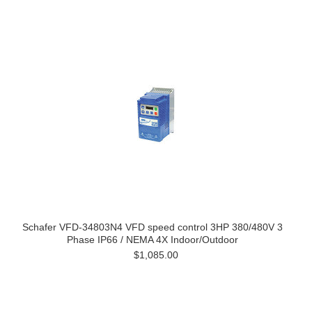
Schafer VFD-34803N4 VFD speed control 3HP 380/480V 3
Phase IP66 / NEMA 4X Indoor/Outdoor
$1,085.00