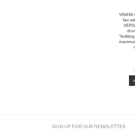
VKM36-O
fan w
VERS
dru
"bulldog
maximum
SIGN UP FOR OUR NEWSLETTER