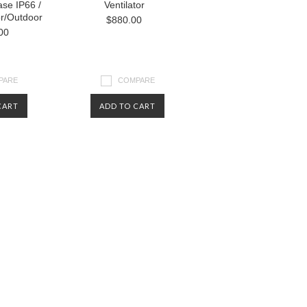
se IP66 /
Ventilator
r/Outdoor
$880.00
00
PARE
COMPARE
CART
ADD TO CART