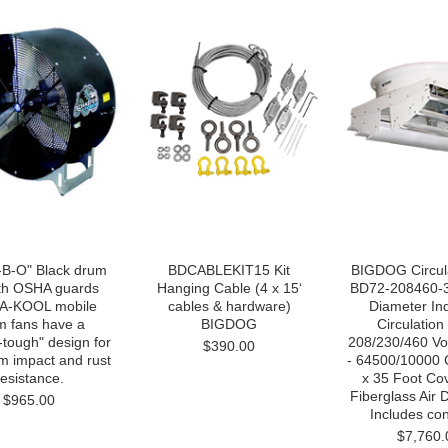
B-O" Black drum
BDCABLEKIT15 Kit
BIGDOG Circul
ith OSHA guards
Hanging Cable (4 x 15‘
BD72-208460-3 
A-KOOL mobile
cables & hardware)
Diameter Ind
m fans have a
BIGDOG
Circulation
-tough" design for
208/230/460 Vo
$390.00
 impact and rust
- 64500/10000 
resistance.
x 35 Foot Co
Fiberglass Air D
$965.00
Includes cont
$7,760.