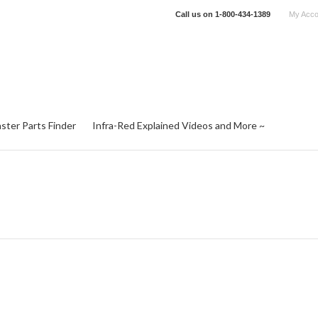
Call us on
1-800-434-1389
My Acco
ster Parts Finder
Infra-Red Explained Videos and More ~