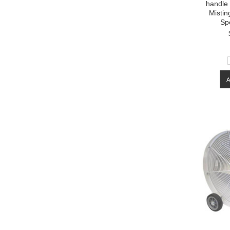
handle
Mistin
Sp