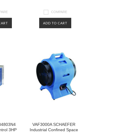
PARE
COMPARE
CART
ADD TO CART
34803N4
VAF3000A SCHAEFER
trol 3HP
Industrial Confined Space