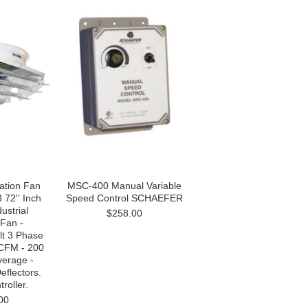
ation Fan
MSC-400 Manual Variable
72'' Inch
Speed Control SCHAEFER
ustrial
$258.00
 Fan -
lt 3 Phase
CFM - 200
verage -
eflectors.
roller.
00