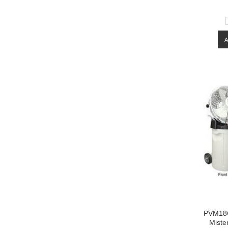
PVM18C
Miste