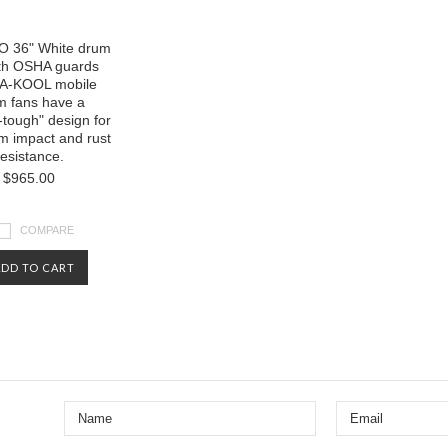
 36" White drum
ith OSHA guards
A-KOOL mobile
m fans have a
-tough" design for
 impact and rust
resistance.
$965.00
COMPARE
ADD TO CART