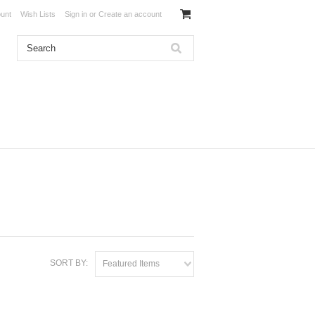
unt
Wish Lists
Sign in
or
Create an account
SORT BY:
Featured Items