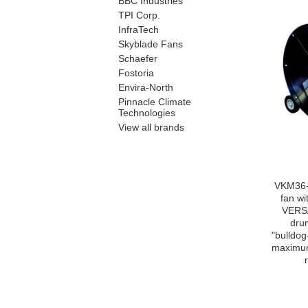
BBC Industries
TPI Corp.
InfraTech
Skyblade Fans
Schaefer
Fostoria
Envira-North
Pinnacle Climate
Technologies
View all brands
VKM36-
fan w
VERS
dru
"bulldog
maximum