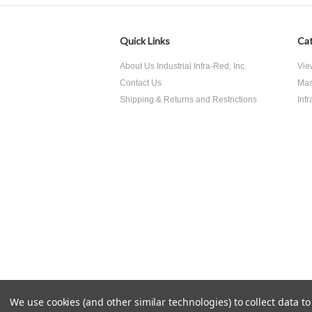
Quick Links
Cat
About Us Industrial Infra-Red, Inc.
Vie
Contact Us
Mas
Shipping & Returns and Restrictions
Inf
We use cookies (and other similar technologies) to collect data 
All prices are in
USD
.
© 2026 Industrial Infra-Red Inc..
Si