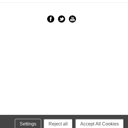
Settings
Reject all
Accept All Cookies
Powered by