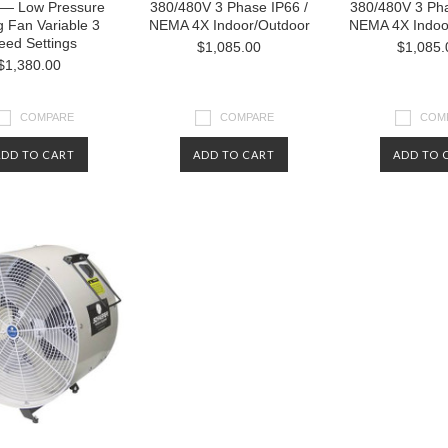
 — Low Pressure
380/480V 3 Phase IP66 /
380/480V 3 Pha
g Fan Variable 3
NEMA 4X Indoor/Outdoor
NEMA 4X Indoo
eed Settings
$1,085.00
$1,085.
$1,380.00
COMPARE
COMPARE
COM
ADD TO CART
ADD TO CART
ADD TO 