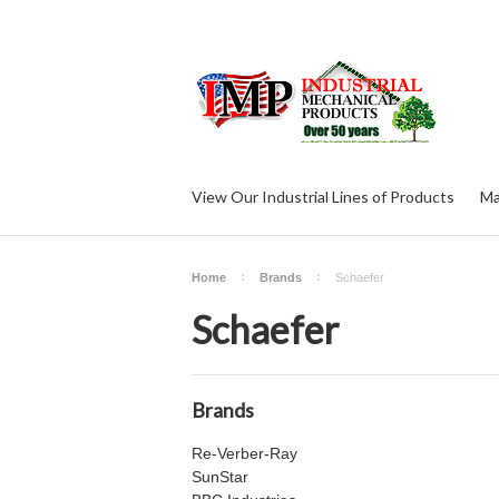
View Our Industrial Lines of Products
Ma
Home
Brands
Schaefer
Schaefer
Brands
Re-Verber-Ray
SunStar