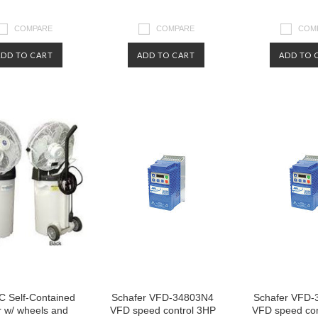
COMPARE
COMPARE
COM
ADD TO CART
ADD TO CART
ADD TO 
 Self-Contained
Schafer VFD-34803N4
Schafer VFD-
r w/ wheels and
VFD speed control 3HP
VFD speed con