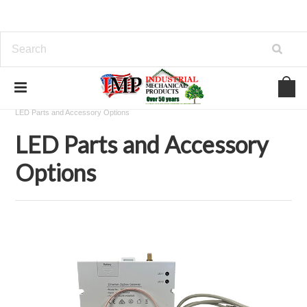
Home
View Our Industrial Lines of Products
LED Lighting
LED Parts and Accessory Options
LED Parts and Accessory
Options