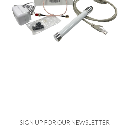
SIGN UP FOR OUR NEWSLETTER