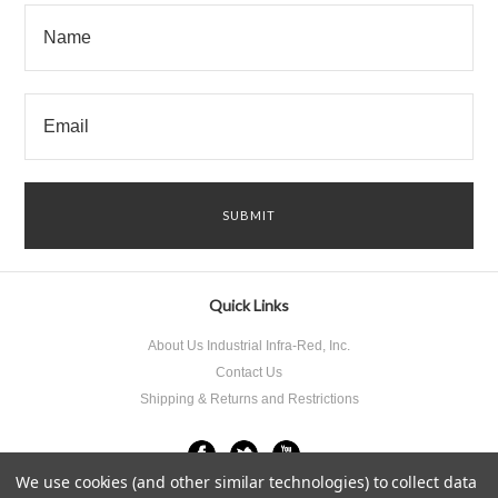
Quick Links
About Us Industrial Infra-Red, Inc.
Contact Us
Shipping & Returns and Restrictions
We use cookies (and other similar technologies) to collect data