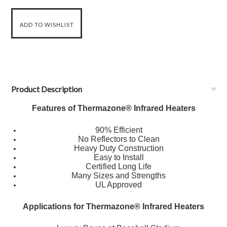
Product Description
Features of Thermazone® Infrared Heaters
90% Efficient
No Reflectors to Clean
Heavy Duty Construction
Easy to Install
Certified Long Life
Many Sizes and Strengths
UL Approved
Applications for Thermazone® Infrared Heaters