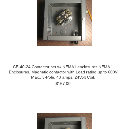
CE-40-24 Contactor set w/ NEMA1 enclosures NEMA 1
Enclosures. Magnetic contactor with Load rating up to 600V
Max., 3-Pole, 40 amps. 24Volt Coil.
$167.00