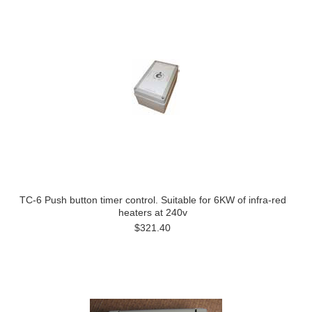
TC-6 Push button timer control. Suitable for 6KW of infra-red
heaters at 240v
$321.40