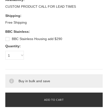
CUSTOM PRODUCT CALL FOR LEAD TIMES
Shipping:
Free Shipping
BBC Stainless:
BBC Stainless Housing add $290
Quantity:
1
Buy in bulk and save