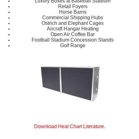
Luxury Boxes at Baseball Stadium
Retail Foyers
Horse Barns
Commercial Shipping Hubs
Ostrich and Elephant Cages
Aircraft Hangar Heating
Open Air Coffee Bar
Football Stadium Concession Stands
Golf Range
Download Heat Chart Literature.