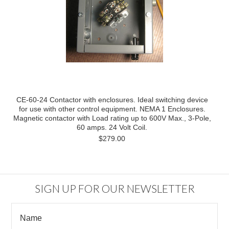
CE-60-24 Contactor with enclosures. Ideal switching device
for use with other control equipment. NEMA 1 Enclosures.
Magnetic contactor with Load rating up to 600V Max., 3-Pole,
60 amps. 24 Volt Coil.
$279.00
SIGN UP FOR OUR NEWSLETTER