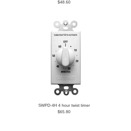
$48.60
SWPD-4H 4 hour twist timer
$65.80