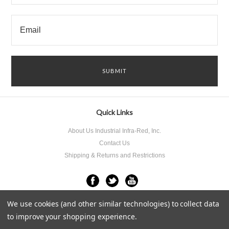
Quick Links
About Us Industrial Infra-Red, Inc.
Contact Us
Shipping & Returns and Restrictions
We use cookies (and other similar technologies) to collect data
All prices are in
USD
.
© 2026 Industrial Infra-Red Inc..
Sitemap
to improve your shopping experience.