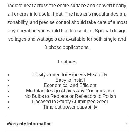
radiate heat across the entire surface and convert nearly
all energy into useful heat. The heater's modular design,
zonability, and precise control should take care of almost
any operation you would like to use it for. Special design
voltages and wattage's are available for both single and
3-phase applications.
Features
Easily Zoned for Process Flexibility
Easy to Install
Economical and Efficient
Modular Design Allows Any Configuration
No Bulbs to Replace or Reflectors to Polish
Encased in Sturdy Aluminized Steel
Time out power capability
Warranty Information