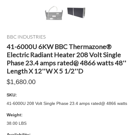
BBC INDUSTRIES
41-6000U 6KW BBC Thermazone®
Electric Radiant Heater 208 Volt Single
Phase 23.4 amps rated@ 4866 watts 48''
Length X 12''W X 5 1/2''D
$1,680.00
SKU:
41-6000U 208 Volt Single Phase 23.4 amps rated@ 4866 watts
Weight:
38.00 LBS
Availability: