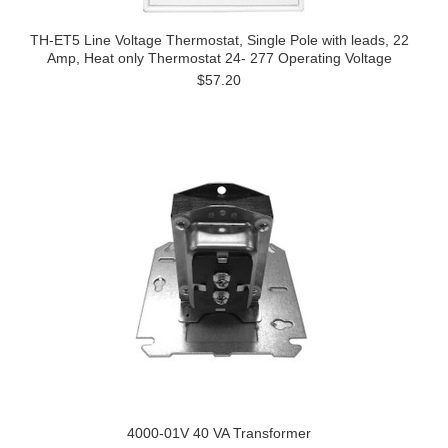
TH-ET5 Line Voltage Thermostat, Single Pole with leads, 22
Amp, Heat only Thermostat 24- 277 Operating Voltage
$57.20
4000-01V 40 VA Transformer