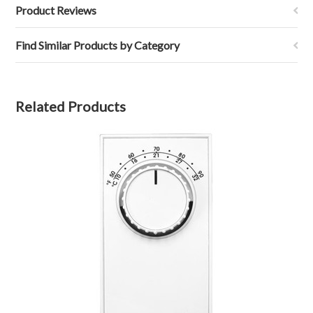
Product Reviews
Find Similar Products by Category
Related Products