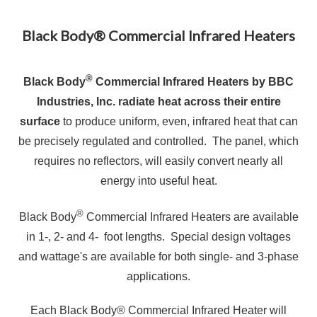
Black Body® Commercial Infrared Heaters
®
Black Body
Commercial Infrared Heaters by BBC
Industries, Inc. radiate heat across their entire
surface
to produce uniform, even, infrared heat that can
be precisely regulated and controlled. The panel, which
requires no reflectors, will easily convert nearly all
energy into useful heat.
®
Black Body
Commercial Infrared Heaters are available
in 1-, 2- and 4- foot lengths. Special design voltages
and wattage's are available for both single- and 3-phase
applications.
Each Black Body® Commercial Infrared Heater will