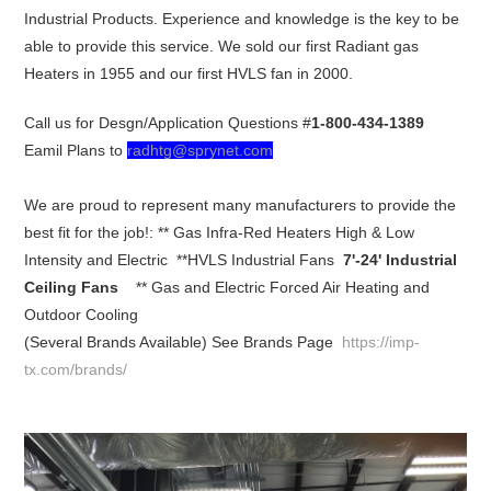
Industrial Products. Experience and knowledge is the key to be
able to provide this service. We sold our first Radiant gas
Heaters in 1955 and our first HVLS fan in 2000.
Call us for Desgn/Application Questions #
1-800-434-1389
Eamil Plans to
radhtg@sprynet.com
We are proud to represent many manufacturers to provide the
best fit for the job!: ** Gas Infra-Red Heaters High & Low
Intensity and Electric **HVLS Industrial Fans
7'-24' Industrial
Ceiling Fans
** Gas and Electric Forced Air Heating and
Outdoor Cooling
(Several Brands Available) See Brands Page
https://imp-
tx.com/brands/