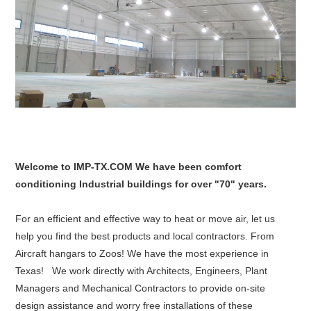
Welcome to IMP-TX.COM We have been comfort
conditioning Industrial buildings for over "70" years.
For an efficient and effective way to heat or move air, let us
help you find the best products and local contractors. From
Aircraft hangars to Zoos! We have the most experience in
Texas! We work directly with Architects, Engineers, Plant
Managers and Mechanical Contractors to provide on-site
design assistance and worry free installations of these