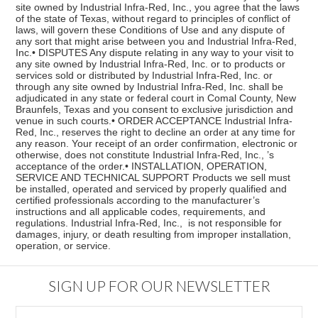
site owned by Industrial Infra-Red, Inc., you agree that the laws
of the state of Texas, without regard to principles of conflict of
laws, will govern these Conditions of Use and any dispute of
any sort that might arise between you and Industrial Infra-Red,
Inc.• DISPUTES Any dispute relating in any way to your visit to
any site owned by Industrial Infra-Red, Inc. or to products or
services sold or distributed by Industrial Infra-Red, Inc. or
through any site owned by Industrial Infra-Red, Inc. shall be
adjudicated in any state or federal court in Comal County, New
Braunfels, Texas and you consent to exclusive jurisdiction and
venue in such courts.• ORDER ACCEPTANCE Industrial Infra-
Red, Inc., reserves the right to decline an order at any time for
any reason. Your receipt of an order confirmation, electronic or
otherwise, does not constitute Industrial Infra-Red, Inc., ’s
acceptance of the order.• INSTALLATION, OPERATION,
SERVICE AND TECHNICAL SUPPORT Products we sell must
be installed, operated and serviced by properly qualified and
certified professionals according to the manufacturer’s
instructions and all applicable codes, requirements, and
regulations. Industrial Infra-Red, Inc., is not responsible for
damages, injury, or death resulting from improper installation,
operation, or service.
SIGN UP FOR OUR NEWSLETTER