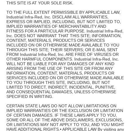
THIS SITE IS AT YOUR SOLE RISK.
TO THE FULL EXTENT PERMISSIBLE BY APPLICABLE LAW,
Industrial Infra-Red, Inc. DISCLAIM ALL WARRANTIES,
EXPRESS OR IMPLIED, INCLUDING, BUT NOT LIMITED TO,
IMPLIED WARRANTIES OF MERCHANTABILITY AND
FITNESS FOR A PARTICULAR PURPOSE. Industrial Infra-Red,
Inc. DOES NOT WARRANT THAT THIS SITE; INFORMATION,
CONTENT, MATERIALS, PRODUCTS OR SERVICES
INCLUDED ON OR OTHERWISE MADE AVAILABLE TO YOU
THROUGH THIS SITE; THEIR SERVERS; OR E-MAIL SENT
FROM Industrial Infra-Red, Inc. ARE FREE OF VIRUSES OR
OTHER HARMFUL COMPONENTS. Industrial Infra-Red, Inc.
WILL NOT BE LIABLE FOR ANY DAMAGES OF ANY KIND
ARISING FROM THE USE OF THIS SITE OR FROM ANY
INFORMATION, CONTENT, MATERIALS, PRODUCTS OR
SERVICES INCLUDED ON OR OTHERWISE MADE AVAILABLE
TO YOU THROUGH THIS SITE, INCLUDING, BUT NOT
LIMITED TO DIRECT, INDIRECT, INCIDENTAL, PUNITIVE,
AND CONSEQUENTIAL DAMAGES, UNLESS OTHERWISE
SPECIFIED IN WRITING.
CERTAIN STATE LAWS DO NOT ALLOW LIMITATIONS ON
IMPLIED WARRANTIES OR THE EXCLUSION OR LIMITATION
OF CERTAIN DAMAGES. IF THESE LAWS APPLY TO YOU,
SOME OR ALL OF THE ABOVE DISCLAIMERS, EXCLUSIONS,
OR LIMITATIONS MAY NOT APPLY TO YOU, AND YOU MIGHT
HAVE ADDITIONAL RIGHTS.• APPLICABLE LAW By visiting any