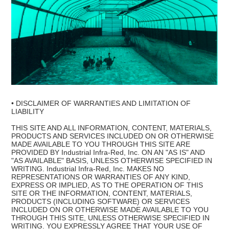
• DISCLAIMER OF WARRANTIES AND LIMITATION OF
LIABILITY
THIS SITE AND ALL INFORMATION, CONTENT, MATERIALS,
PRODUCTS AND SERVICES INCLUDED ON OR OTHERWISE
MADE AVAILABLE TO YOU THROUGH THIS SITE ARE
PROVIDED BY Industrial Infra-Red, Inc. ON AN "AS IS" AND
"AS AVAILABLE" BASIS, UNLESS OTHERWISE SPECIFIED IN
WRITING. Industrial Infra-Red, Inc. MAKES NO
REPRESENTATIONS OR WARRANTIES OF ANY KIND,
EXPRESS OR IMPLIED, AS TO THE OPERATION OF THIS
SITE OR THE INFORMATION, CONTENT, MATERIALS,
PRODUCTS (INCLUDING SOFTWARE) OR SERVICES
INCLUDED ON OR OTHERWISE MADE AVAILABLE TO YOU
THROUGH THIS SITE, UNLESS OTHERWISE SPECIFIED IN
WRITING. YOU EXPRESSLY AGREE THAT YOUR USE OF