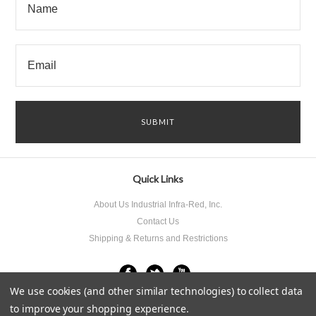
Quick Links
About Us Industrial Infra-Red, Inc.
Contact Us
Shipping & Returns and Restrictions
We use cookies (and other similar technologies) to collect data
to improve your shopping experience.