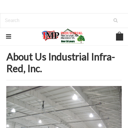
Home
About Us Industrial Infra-Red, Inc.
About Us Industrial Infra-
Red, Inc.