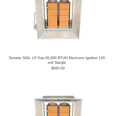
Sunstar SG6- LP Gas 65,000 BTUH Electronic Ignition 120
volt Starglo
$565.00