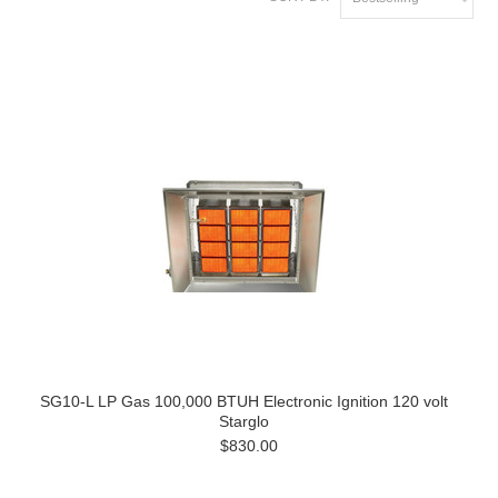
SG10-L LP Gas 100,000 BTUH Electronic Ignition 120 volt
Starglo
$830.00