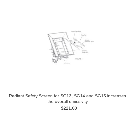
Radiant Safety Screen for SG13, SG14 and SG15 increases
the overall emissivity
$221.00