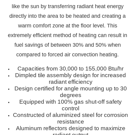
like the sun by transferring radiant heat energy
directly into the area to be heated and creating a
warm comfort zone at the floor level. This
extremely efficient method of heating can result in
fuel savings of between 30% and 50% when
compared to forced air convection heating.
Capacities from 30,000 to 155,000 Btu/hr
Dimpled tile assembly design for increased
radiant efficiency
Design certified for angle mounting up to 30
degrees
Equipped with 100% gas shut-off safety
control
Constructed of aluminized steel for corrosion
resistance
Aluminum reflectors designed to maximize
radiant output