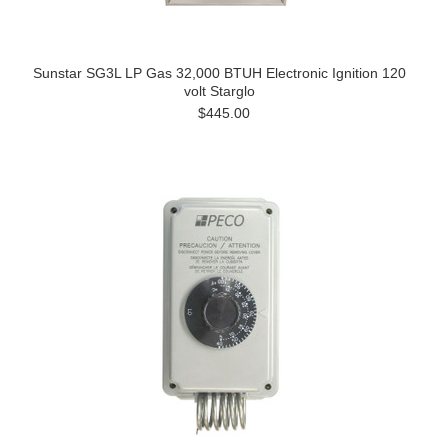
Sunstar SG3L LP Gas 32,000 BTUH Electronic Ignition 120
volt Starglo
$445.00