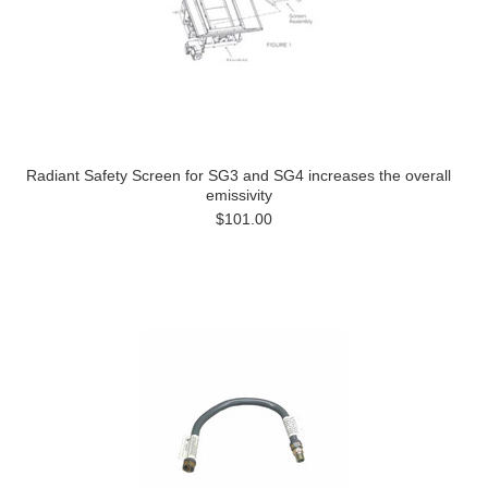
Radiant Safety Screen for SG3 and SG4 increases the overall
emissivity
$101.00