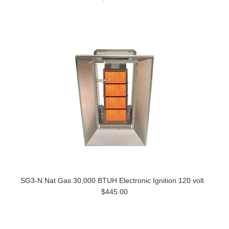
SG3-N Nat Gas 30,000 BTUH Electronic Ignition 120 volt
$445.00