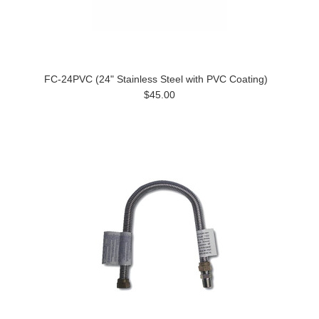
FC-24PVC (24" Stainless Steel with PVC Coating)
$45.00