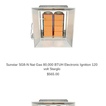
Sunstar SG8-N Nat Gas 80,000 BTUH Electronic Ignition 120
volt Starglo
$565.00