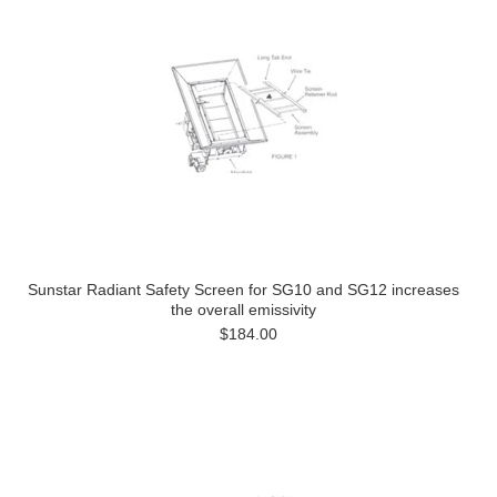
Sunstar Radiant Safety Screen for SG10 and SG12 increases
the overall emissivity
$184.00