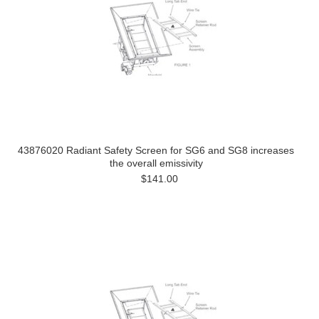
43876020 Radiant Safety Screen for SG6 and SG8 increases
the overall emissivity
$141.00