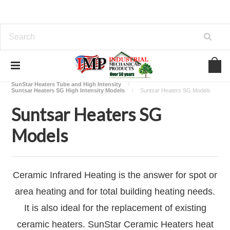
Home
View Our Industrial Lines of Products
Heating
SunStar Heaters Tube and High Intensity
Suntsar Heaters SG High Intensity Models
Suntsar Heaters SG Models
Suntsar Heaters SG
Models
Ceramic Infrared Heating is the answer for spot or
area heating and for total building heating needs.
It is also ideal for the replacement of existing
ceramic heaters. SunStar Ceramic Heaters heat