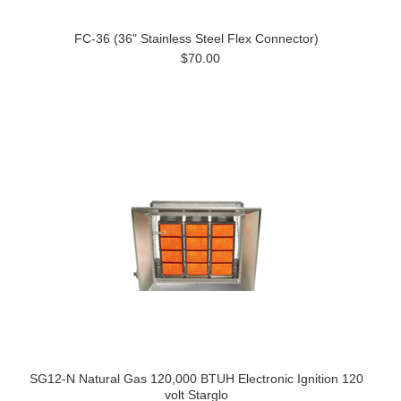
FC-36 (36" Stainless Steel Flex Connector)
$70.00
SG12-N Natural Gas 120,000 BTUH Electronic Ignition 120
volt Starglo