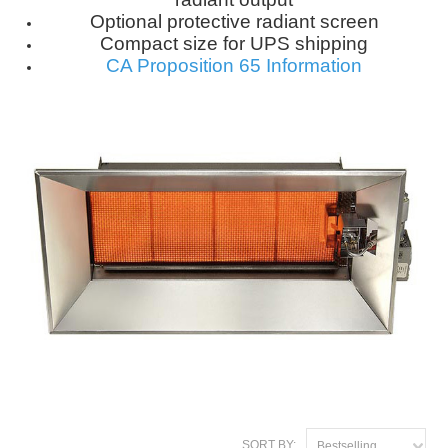
Optional protective radiant screen
Compact size for UPS shipping
CA Proposition 65 Information
SORT BY:
Bestselling