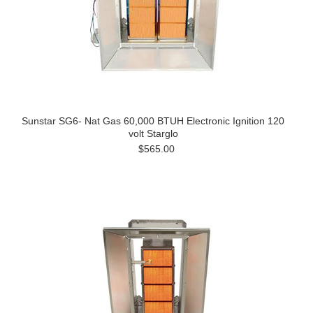
Sunstar SG6- Nat Gas 60,000 BTUH Electronic Ignition 120
volt Starglo
$565.00