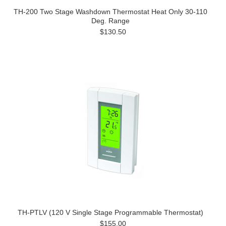
TH-200 Two Stage Washdown Thermostat Heat Only 30-110
Deg. Range
$130.50
TH-PTLV (120 V Single Stage Programmable Thermostat)
$155.00