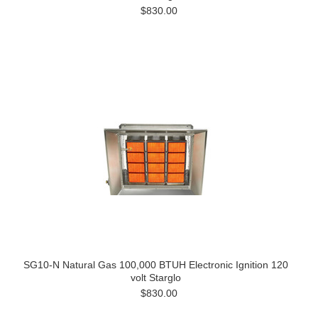
$830.00
SG10-N Natural Gas 100,000 BTUH Electronic Ignition 120
volt Starglo
$830.00