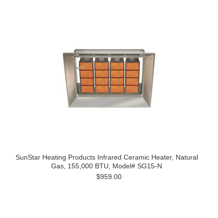
SunStar Heating Products Infrared Ceramic Heater, Natural
Gas, 155,000 BTU, Model# SG15-N
$959.00