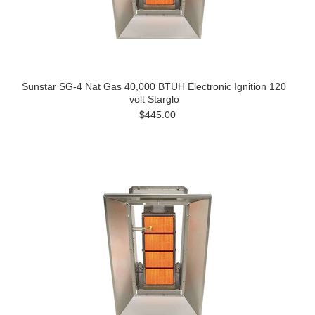
Sunstar SG-4 Nat Gas 40,000 BTUH Electronic Ignition 120
volt Starglo
$445.00