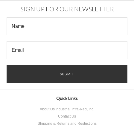
SIGN UP FOR OUR NEWSLETTER
Quick Links
About Us Industrial Infra-Red, Inc.
Contact Us
Shipping & Returns and Restrictions